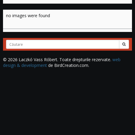
no images were found
Cuvinte
căutate:
© 2026 Laczkó Vass Róbert. Toate drepturile rezervate.
web
design & development
de BirdCreation.com.