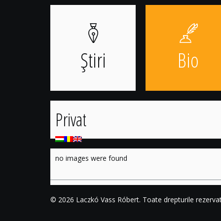
Sari
la
conținut
Știri
Bio
Privat
no images were found
© 2026 Laczkó Vass Róbert. Toate drepturile rezerva