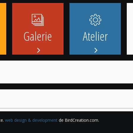
Galerie
Atelier
te.
web design & development
de BirdCreation.com.