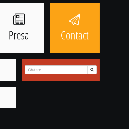
Presa
Contact
Cuvinte
căutate: