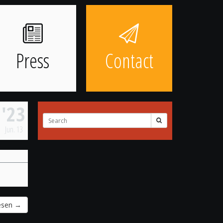
Press
Contact
'23
Search
for:
Jun.
13
resen
→