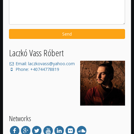
Send
Laczkó Vass Róbert
Email: laczkovass@yahoo.com
Phone: +40744778819
Networks