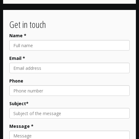
Get in touch
Name *
Email *
Phone
Subject*
Message *