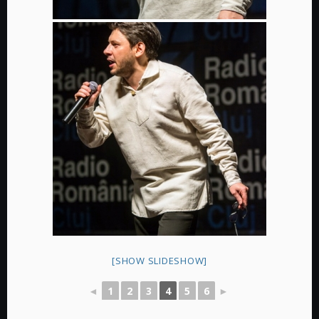
[SHOW SLIDESHOW]
◄
1
2
3
4
5
6
►