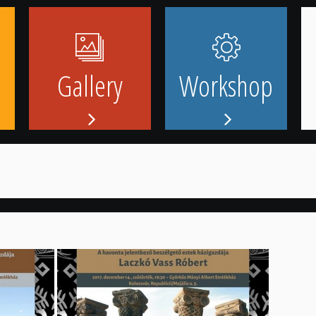
Gallery
Workshop