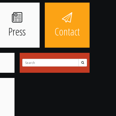
Press
Contact
Search
for: