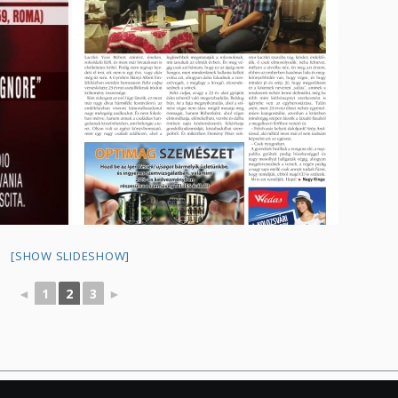
[SHOW SLIDESHOW]
◄
1
2
3
►