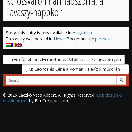
Kolozsváron harmadszorra, a
Tavaszy-napokon
Sorry, this entry is only available in
Hungarian
.
This entry was posted in
News
. Bookmark the
permalink
.
←
(Hu) Újabb erdélyi miniturné: Petőfi live! – Szilágysomlyón
(Hu) Leonce és Léna a Román Televízió műsorán
→
Search
for:
© 2026 Laczkó Vass Róbert. All Rights Reserved.
web design &
development
by BirdCreation.com.