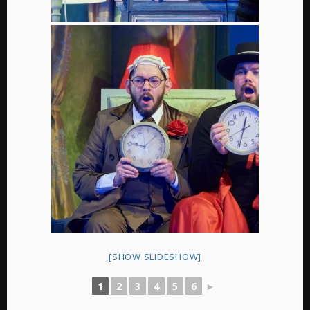
[SHOW SLIDESHOW]
1
2
3
4
5
6
►